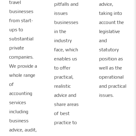
travel
pitfalls and
advice,
businesses
issues
taking into
from start-
businesses
account the
ups to
in the
legislative
substantial
industry
and
private
face, which
statutory
companies.
enables us
position as
We provide a
to offer
well as the
whole range
practical,
operational
of
realistic
and practical
accounting
advice and
issues.
services
share areas
including
of best
business
practice to
advice, audit,