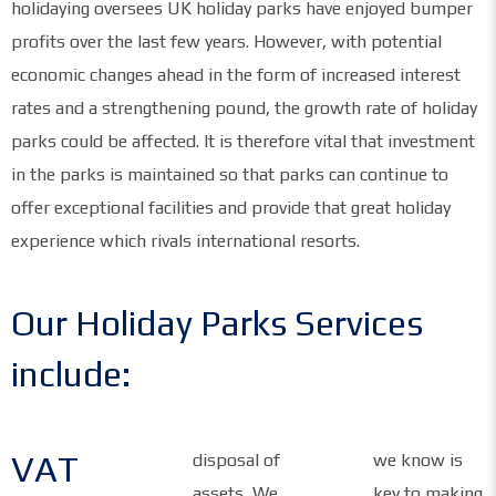
holidaying oversees UK holiday parks have enjoyed bumper
profits over the last few years. However, with potential
economic changes ahead in the form of increased interest
rates and a strengthening pound, the growth rate of holiday
parks could be affected. It is therefore vital that investment
in the parks is maintained so that parks can continue to
offer exceptional facilities and provide that great holiday
experience which rivals international resorts.
Our Holiday Parks Services
include:
VAT
disposal of
we know is
assets, We
key to making