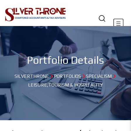
Portfolio Details
SILVERTHRONE
PORTFOLIOS
SPECIALISM
LEISURE,TOURISM & HOSPITALITY