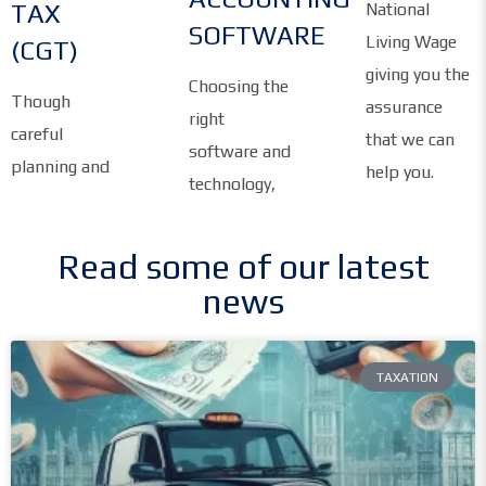
TAX
National
SOFTWARE
Living Wage
(CGT)
giving you the
Choosing the
Though
assurance
right
careful
that we can
software and
planning and
help you.
technology,
Read some of our latest
news
TAXATION