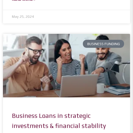
May 25, 2024
BUSINESS FUNDING
Business Loans in strategic
investments & financial stability