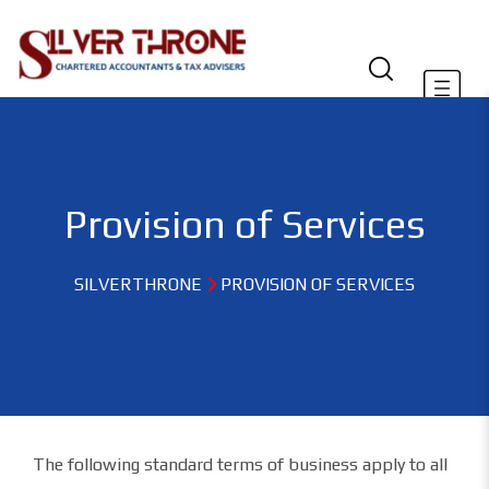
Provision of Services
SILVERTHRONE
PROVISION OF SERVICES
The following standard terms of business apply to all