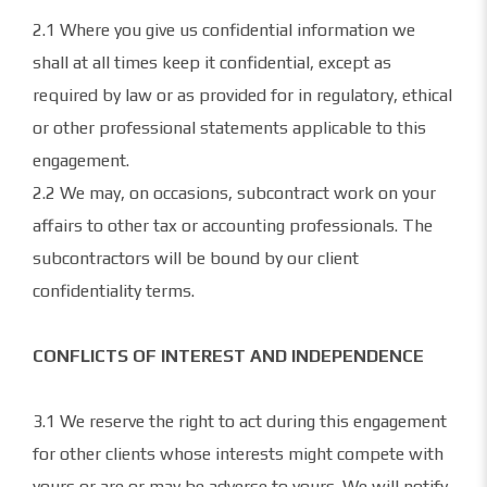
2.1 Where you give us confidential information we
shall at all times keep it confidential, except as
required by law or as provided for in regulatory, ethical
or other professional statements applicable to this
engagement.
2.2 We may, on occasions, subcontract work on your
affairs to other tax or accounting professionals. The
subcontractors will be bound by our client
confidentiality terms.
CONFLICTS OF INTEREST AND INDEPENDENCE
3.1 We reserve the right to act during this engagement
for other clients whose interests might compete with
yours or are or may be adverse to yours. We will notify