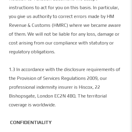
instructions to act for you on this basis. In particular,
you give us authority to correct errors made by HM
Revenue & Customs (HMRC) where we became aware
of them. We will not be liable for any loss, damage or
cost arising from our compliance with statutory or
regulatory obligations.
1.3 In accordance with the disclosure requirements of
the Provision of Services Regulations 2009, our
professional indemnity insurer is Hiscox, 22
Bishopsgate, London EC2N 4BQ. The territorial
coverage is worldwide.
CONFIDENTIALITY