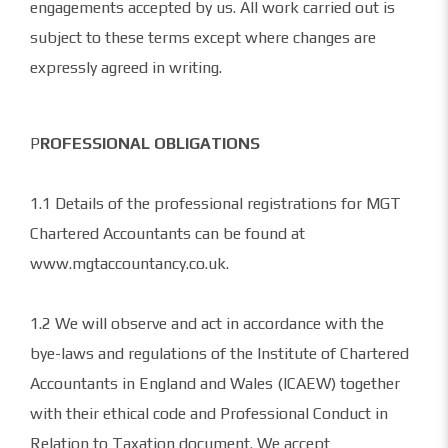
engagements accepted by us. All work carried out is
subject to these terms except where changes are
expressly agreed in writing.
P
ROFESSIONAL OBLIGATIONS
1.1 Details of the professional registrations for MGT
Chartered Accountants can be found at
www.mgtaccountancy.co.uk.
1.2 We will observe and act in accordance with the
bye-laws and regulations of the Institute of Chartered
Accountants in England and Wales (ICAEW) together
with their ethical code and Professional Conduct in
Relation to Taxation document. We accept