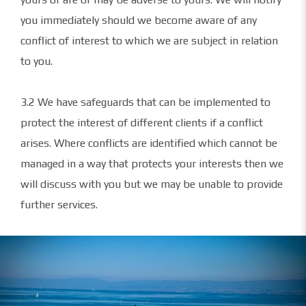
you immediately should we become aware of any
conflict of interest to which we are subject in relation
to you.
3.2 We have safeguards that can be implemented to
protect the interest of different clients if a conflict
arises. Where conflicts are identified which cannot be
managed in a way that protects your interests then we
will discuss with you but we may be unable to provide
further services.