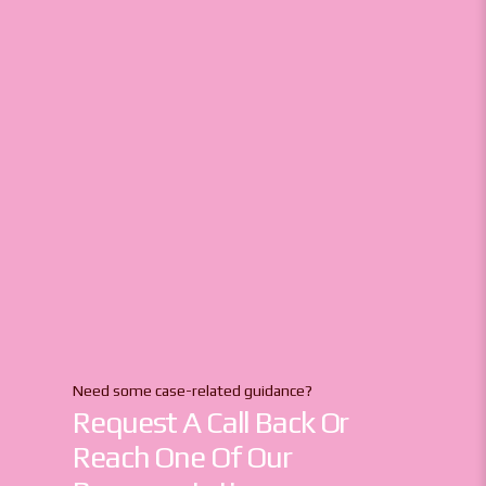
Need some case-related guidance?
Request A Call Back Or
Reach One Of Our