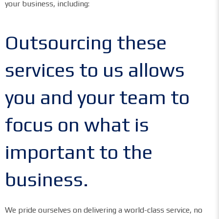
your business, including:
Outsourcing these
services to us allows
you and your team to
focus on what is
important to the
business.
We pride ourselves on delivering a world-class service, no