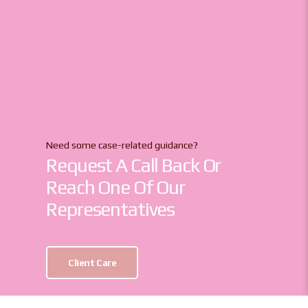
Need some case-related guidance?
Request A Call Back Or
Reach One Of Our
Representatives
Client Care