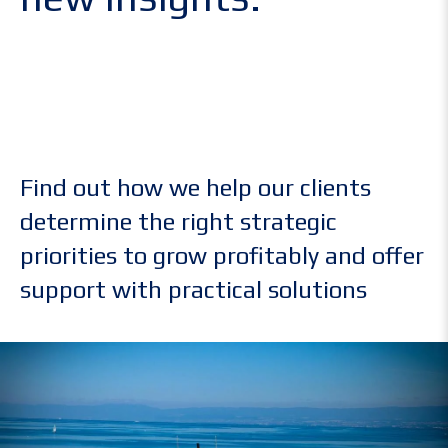
Find out how we help our clients
determine the right strategic
priorities to grow profitably and offer
support with practical solutions