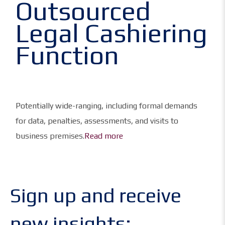
Outsourced
Legal Cashiering
Function
Potentially wide-ranging, including formal demands
for data, penalties, assessments, and visits to
business premises.
Read more
Sign up and receive
new insights: