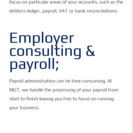
focus on particular areas of your accounts, such as the
debtors ledger, payroll, VAT or bank reconciliations.
Employer
consulting &
payroll;
Payroll administration can be time consuming. At
MGT, we handle the processing of your payroll from
start to finish leaving you free to focus on running
your business.