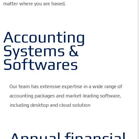
matter where you are based.
Accounting
Systems &
Softwares
Our team has extensive expertise in a wide range of
accounting packages and market-leading software,
including desktop and cloud solution
Annual financial