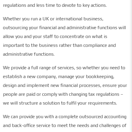
regulations and less time to devote to key actions.
Whether you run a UK or international business,
outsourcing your financial and administrative functions will
allow you and your staff to concentrate on what is
important to the business rather than compliance and
administrative functions.
We provide a full range of services, so whether you need to
establish a new company, manage your bookkeeping,
design and implement new financial processes, ensure your
people are paid or comply with changing tax regulations –
we will structure a solution to fulfil your requirements.
We can provide you with a complete outsourced accounting
and back-office service to meet the needs and challenges of