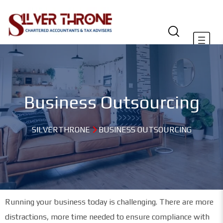
Business Outsourcing
SILVERTHRONE
BUSINESS OUTSOURCING
Running your business today is challenging. There are more
distractions, more time needed to ensure compliance with