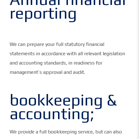
reporting
We can prepare your full statutory financial
statements in accordance with all relevant legislation
and accounting standards, in readiness for
management’s approval and audit.
bookkeeping &
accounting;
We provide a full bookkeeping service, but can also