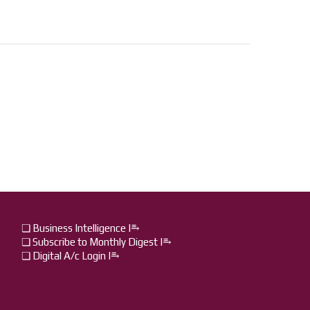
❏ Business Intelligence I⥱
❏ Subscribe to Monthly Digest I⥱
❏ Digital A/c Login I⥱