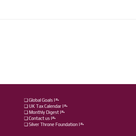
❏ Global Goals |⥱
❏ UK Tax Calendar |⥱
❏ Monthly Digest I⥱
❏ Contact us I⥱
❏ Silver Throne Foundation |⥱