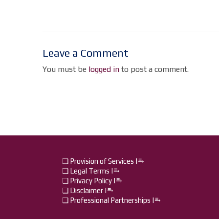
Leave a Comment
You must be
logged in
to post a comment.
❏ Provision of Services |⥱
❏ Legal Terms |⥱
❏ Privacy Policy |⥱
❏ Disclaimer |⥱
❏ Professional Partnerships |⥱