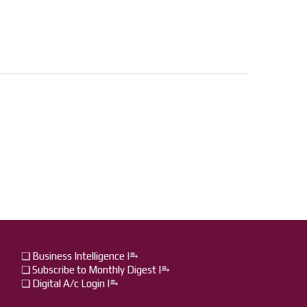
❏ Business Intelligence I⥱
❏ Subscribe to Monthly Digest I⥱
❏ Digital A/c Login I⥱