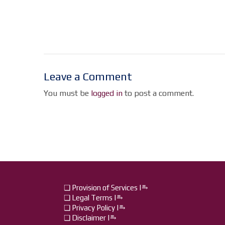
Leave a Comment
You must be
logged in
to post a comment.
❏ Provision of Services |⥱
❏ Legal Terms |⥱
❏ Privacy Policy |⥱
❏ Disclaimer |⥱