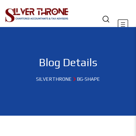
Blog Details
SILVERTHRONE
BG-SHAPE