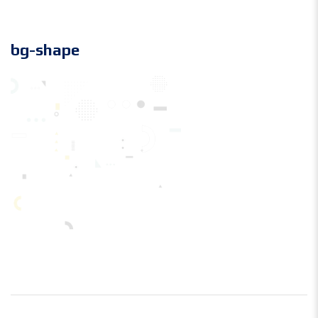
bg-shape