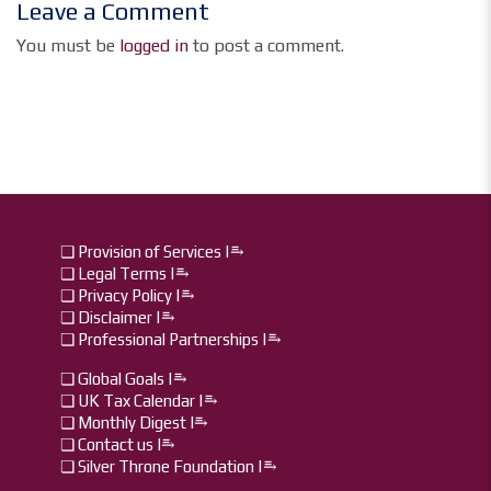
Leave a Comment
You must be
logged in
to post a comment.
❏ Provision of Services |⥱
❏ Legal Terms |⥱
❏ Privacy Policy |⥱
❏ Disclaimer |⥱
❏ Professional Partnerships |⥱
❏ Global Goals |⥱
❏ UK Tax Calendar |⥱
❏ Monthly Digest I⥱
❏ Contact us I⥱
❏ Silver Throne Foundation |⥱