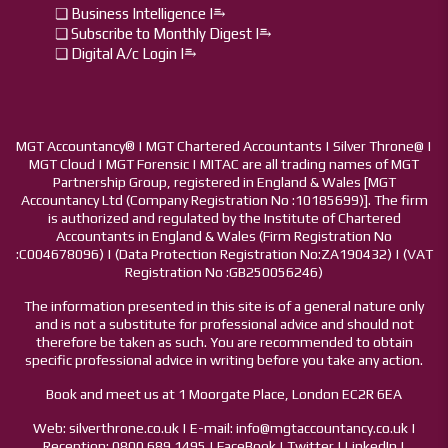
❏ Business Intelligence I⥱
❏ Subscribe to Monthly Digest I⥱
❏ Digital A/c Login I⥱
MGT Accountancy® | MGT Chartered Accountants | Silver Throne@ |
MGT Cloud | MGT Forensic | MITAC are all trading names of MGT
Partnership Group, registered in England & Wales [MGT
Accountancy Ltd (Company Registration No :10185699)]. The firm
is authorized and regulated by the Institute of Chartered
Accountants in England & Wales (Firm Registration No
:C004678096) | (Data Protection Registration No:ZA190432) | (VAT
Registration No :GB250056246)
The information presented in this site is of a general nature only
and is not a substitute for professional advice and should not
therefore be taken as such. You are recommended to obtain
specific professional advice in writing before you take any action.
Book and meet us at 1 Moorgate Place, London EC2R 6EA
Web: silverthrone.co.uk | E-mail: info@mgtaccountancy.co.uk |
Reception: 0800 689 1495 | FaceBook | Twitter | LinkedIn |