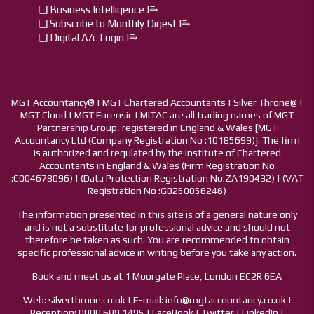
❏ Business Intelligence I⥱
❏ Subscribe to Monthly Digest I⥱
❏ Digital A/c Login I⥱
MGT Accountancy® | MGT Chartered Accountants | Silver Throne@ |
MGT Cloud | MGT Forensic | MITAC are all trading names of MGT
Partnership Group, registered in England & Wales [MGT
Accountancy Ltd (Company Registration No :10185699)]. The firm
is authorized and regulated by the Institute of Chartered
Accountants in England & Wales (Firm Registration No
:C004678096) | (Data Protection Registration No:ZA190432) | (VAT
Registration No :GB250056246)
The information presented in this site is of a general nature only
and is not a substitute for professional advice and should not
therefore be taken as such. You are recommended to obtain
specific professional advice in writing before you take any action.
Book and meet us at 1 Moorgate Place, London EC2R 6EA
Web: silverthrone.co.uk | E-mail: info@mgtaccountancy.co.uk |
Reception: 0800 689 1495 | FaceBook | Twitter | LinkedIn |