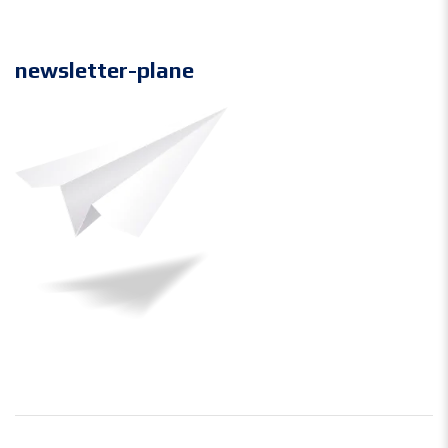
newsletter-plane