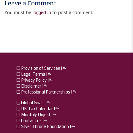
Leave a Comment
You must be
logged in
to post a comment.
❏ Provision of Services |⥱
❏ Legal Terms |⥱
❏ Privacy Policy |⥱
❏ Disclaimer |⥱
❏ Professional Partnerships |⥱
❏ Global Goals |⥱
❏ UK Tax Calendar |⥱
❏ Monthly Digest I⥱
❏ Contact us I⥱
❏ Silver Throne Foundation |⥱