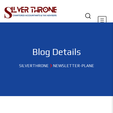
Blog Details
SILVERTHRONE
NEWSLETTER-PLANE