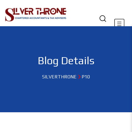
Blog Details
SILVERTHRONE
P10