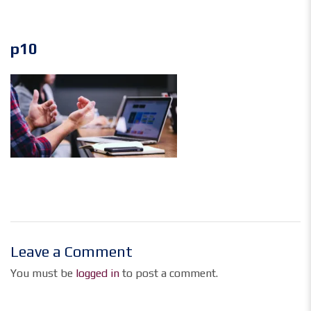
p10
Leave a Comment
You must be
logged in
to post a comment.