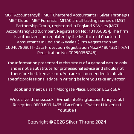
MGT Accountancy® | MGT Chartered Accountants | Silver Throne@ |
MGT Cloud | MGT Forensic | MITAC are all trading names of MGT
Partnership Group, registered in England & Wales [MGT
Accountancy Ltd (Company Registration No :10185699)]. The firm
is authorized and regulated by the Institute of Chartered
Accountants in England & Wales (Firm Registration No
:C004678096) | (Data Protection Registration No:ZA190432) | (VAT
Registration No :GB250056246)
The information presented in this site is of a general nature only
and is not a substitute for professional advice and should not
therefore be taken as such. You are recommended to obtain
specific professional advice in writing before you take any action.
Book and meet us at 1 Moorgate Place, London EC2R 6EA
Web: silverthrone.co.uk | E-mail: info@mgtaccountancy.co.uk |
Reception: 0800 689 1495 | FaceBook | Twitter | LinkedIn |
Youtube |
Copyright © 2026 Silver Throne 2024