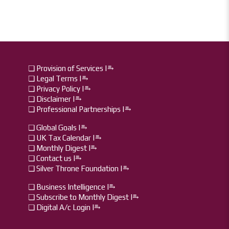
❏ Provision of Services |⥱
❏ Legal Terms |⥱
❏ Privacy Policy |⥱
❏ Disclaimer |⥱
❏ Professional Partnerships |⥱
❏ Global Goals |⥱
❏ UK Tax Calendar |⥱
❏ Monthly Digest I⥱
❏ Contact us I⥱
❏ Silver Throne Foundation |⥱
❏ Business Intelligence I⥱
❏ Subscribe to Monthly Digest I⥱
❏ Digital A/c Login I⥱