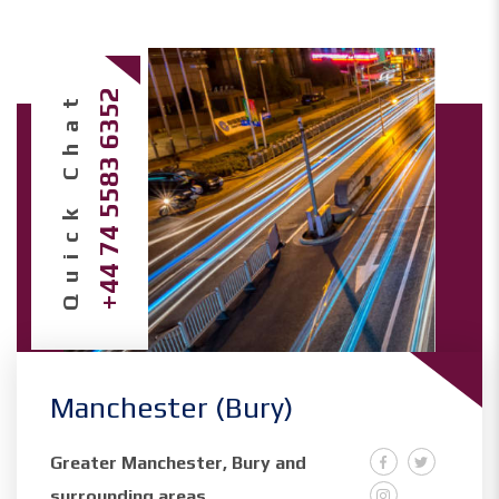
Quick Chat
+44 74 5583 6352
Manchester (Bury)
Greater Manchester, Bury and
surrounding areas