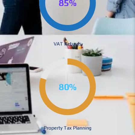
85%
VAT Returns
80%
Property Tax Planning