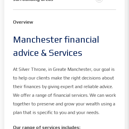
Overview
Manchester financial
advice & Services
At Silver Throne, in Greate Manchester, our goal is
to help our clients make the right decisions about
their finances by giving expert and reliable advice.
We offer a range of financial services. We can work
together to preserve and grow your wealth using a
plan that is specific to you and your needs.
Our range of services includes: