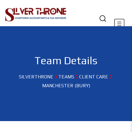
Team Details
SILVERTHRONE
TEAMS
CLIENT CARE
MANCHESTER (BURY)