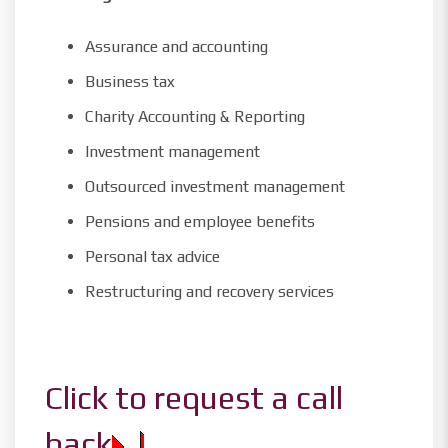
Assurance and accounting
Business tax
Charity Accounting & Reporting
Investment management
Outsourced investment management
Pensions and employee benefits
Personal tax advice
Restructuring and recovery services
Click to request a call
back