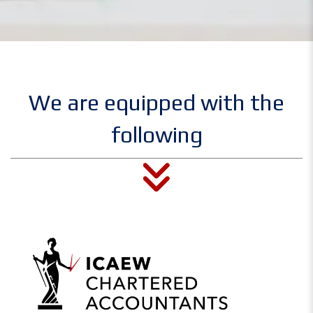
We are equipped with the
following