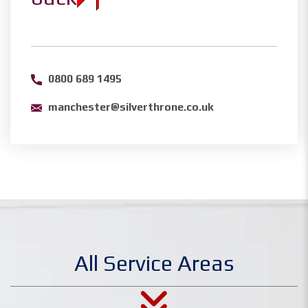
0800 689 1495
manchester@silverthrone.co.uk
All Service Areas