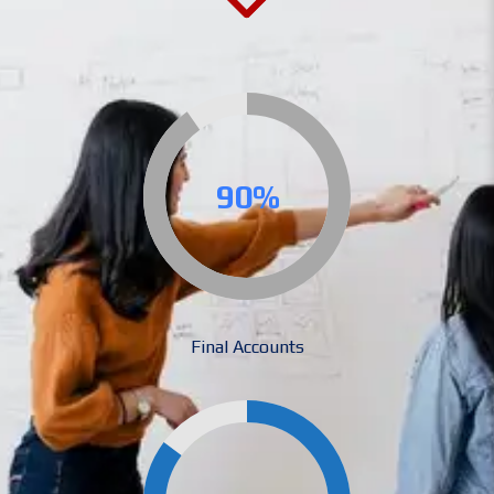
90%
Final Accounts